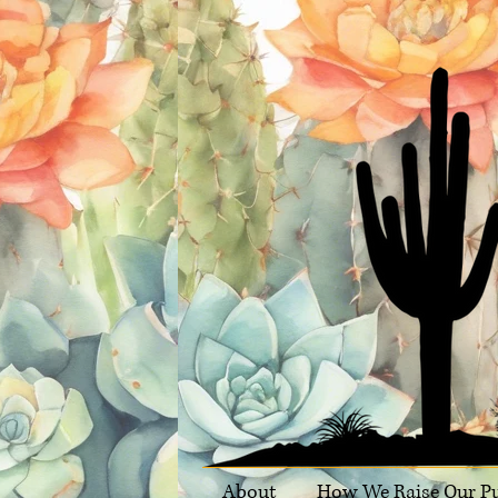
About
How We Raise Our P